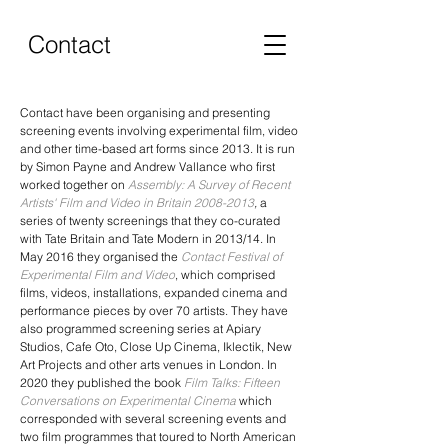
Contact
Contact have been organising and presenting
screening events involving experimental film, video
and other time-based art forms since 2013. It is run
by Simon Payne and Andrew Vallance who first
worked together on
Assembly: A Survey of Recent
Artists' Film and Video in Britain 2008-2013
,
a
series of twenty screenings that they co-curated
with Tate Britain and Tate Modern in 2013/14. In
May 2016 they organised the
Contact Festival of
Experimental Film and Video
, which comprised
films, videos, installations, expanded cinema and
performance pieces by over 70 artists. They have
also programmed screening series at Apiary
Studios, Cafe Oto, Close Up Cinema, Iklectik, New
Art Projects and other arts venues in London. In
2020 they published the book
Film Talks: Fifteen
Conversations on Experimental Cinema
which
corresponded with several screening events and
two film programmes that toured to North American