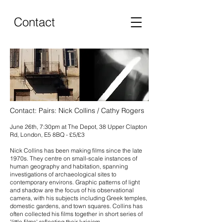
Contact
Contact: Pairs: Nick Collins / Cathy Rogers
June 26th, 7:30pm at The Depot, 38 Upper Clapton
Rd, London, E5 8BQ - £5/£3
Nick Collins has been making films since the late
1970s. They centre on small-scale instances of
human geography and habitation, spanning
investigations of archaeological sites to
contemporary environs. Graphic patterns of light
and shadow are the focus of his observational
camera, with his subjects including Greek temples,
domestic gardens, and town squares. Collins has
often collected his films together in short series of
'little films' reflecting their lyricism.