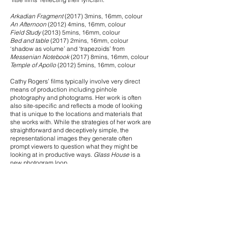
Arkadian Fragment
(2017) 3mins, 16mm, colour
An Afternoon
(2012) 4mins, 16mm, colour
Field Study
(2013) 5mins, 16mm, colour
Bed and table
(2017) 2mins, 16mm, colour
‘shadow as volume’ and ‘trapezoids’ from
Messenian Notebook
(2017) 8mins, 16mm, colour
Temple of Apollo
(2012) 5mins, 16mm, colour
Cathy Rogers’ films typically involve very direct
means of production including pinhole
photography and photograms. Her work is often
also site-specific and reflects a mode of looking
that is unique to the locations and materials that
she works with. While the strategies of her work are
straightforward and deceptively simple, the
representational images they generate often
prompt viewers to question what they might be
looking at in productive ways.
Glass House
is a
new photogram loop.
Pan
(2008) 2mins, Super 8, colour reversal,
Scotopic
(2009) 5mins, Super 8, b&w reversal
Almost There
(2009) 2mins, Super 8, b&w reversal
Hosepipe
(2009) 2mins, Super 8, colour reversal
Rosemary Again & Again
;
Lavender and Bull
Thistle
(2014-2017)
16mm & Standard 8 unspilt, black & white