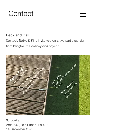
Contact
Beck and Call
Contact, Noble & King invite you on a two-part excursion
from Islington to Hackney and beyond.
Screening
Arch 347, Beck Road, E8 4RE
14 December 2025